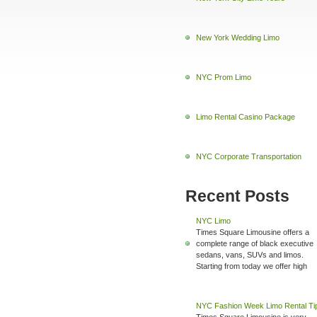
New York Wedding Limo
NYC Prom Limo
Limo Rental Casino Package
NYC Corporate Transportation
Recent Posts
NYC Limo
Times Square Limousine offers a
complete range of black executive
sedans, vans, SUVs and limos.
Starting from today we offer high
NYC Fashion Week Limo Rental Ti