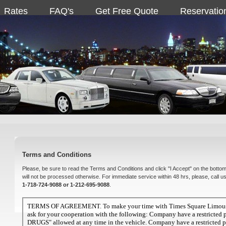
Rates
FAQ's
Get Free Quote
Reservatio
Terms and Conditions
Please, be sure to read the Terms and Conditions and click "I Accept" on the bottom
will not be processed otherwise. For immediate service within 48 hrs, please, call u
1-718-724-9088 or 1-212-695-9088
.