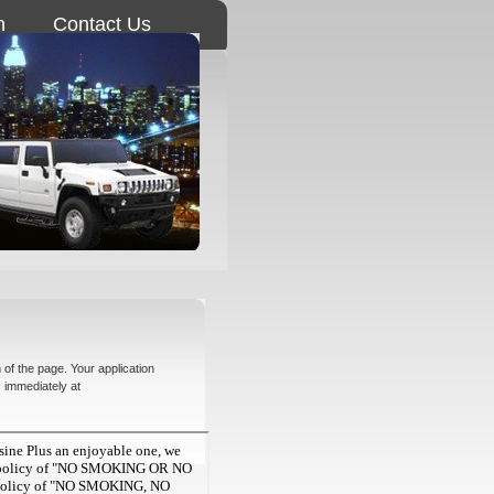
n
Contact Us
 of the page. Your application
s immediately at