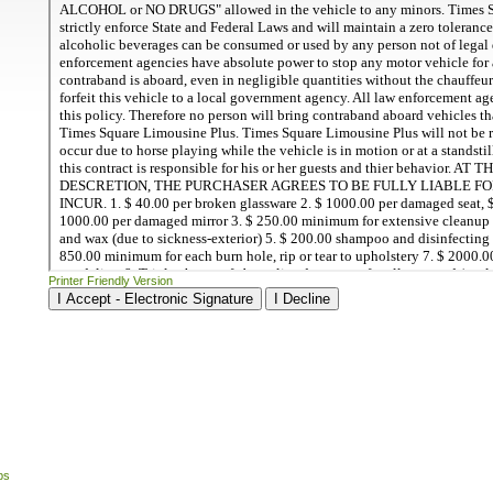
Printer Friendly Version
ps