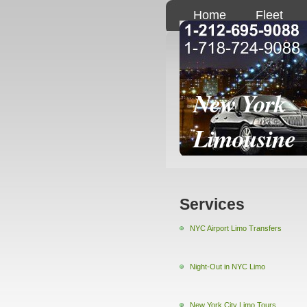
Home
Fleet
New York
Limousine
Services
NYC Airport Limo Transfers
Night-Out in NYC Limo
New York City Limo Tours